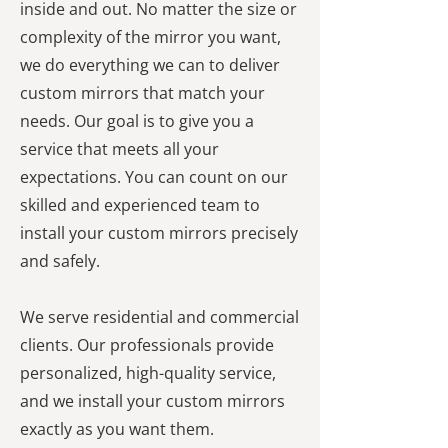
inside and out. No matter the size or
complexity of the mirror you want,
we do everything we can to deliver
custom mirrors that match your
needs. Our goal is to give you a
service that meets all your
expectations. You can count on our
skilled and experienced team to
install your custom mirrors precisely
and safely.
We serve residential and commercial
clients. Our professionals provide
personalized, high-quality service,
and we install your custom mirrors
exactly as you want them.