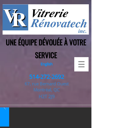
UNE ÉQUIPE DÉVOUÉE À VOTRE
SERVICE
English
514-272-2692
67, rue Bernard Ouest
Montréal, QC
H2T 2J9