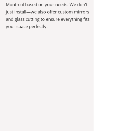
Montreal based on your needs. We don't
just install—we also offer custom mirrors
and glass cutting to ensure everything fits
your space perfectly.