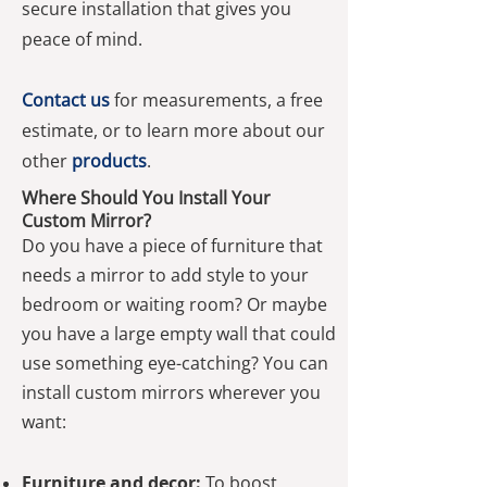
secure installation that gives you
peace of mind.
Contact us
for measurements, a free
estimate, or to learn more about our
other
products
.
Where Should You Install Your
Custom Mirror?
Do you have a piece of furniture that
needs a mirror to add style to your
bedroom or waiting room? Or maybe
you have a large empty wall that could
use something eye-catching? You can
install custom mirrors wherever you
want:
Furniture and decor:
To boost