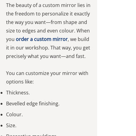
The beauty of a custom mirror lies in
the freedom to personalize it exactly
the way you want—from shape and
size to edges and even colour. When
you
order a custom mirror
, we build
it in our workshop. That way, you get
precisely what you want—and fast.
You can customize your mirror with
options like:
Thickness.
Bevelled edge finishing.
Colour.
Size.