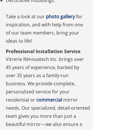
Decorative mouldings.
Take a look at our
photo gallery
for
inspiration, and with help from one
of our team members, bring your
ideas to life!
Professional Installation Service
Vitrerie Rénovatech Inc. brings over
45 years of experience, backed by
over 35 years as a family-run
business. We provide complete,
personalized service for your
residential or
commercial
mirror
needs. Our specialized, detail-oriented
team gives you more than just a
beautiful mirror—we also ensure a