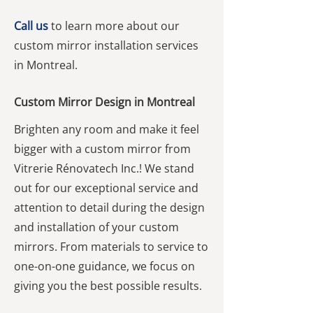
Call us
to learn more about our
custom mirror installation services
in Montreal.
Custom Mirror Design in Montreal
Brighten any room and make it feel
bigger with a custom mirror from
Vitrerie Rénovatech Inc.! We stand
out for our exceptional service and
attention to detail during the design
and installation of your custom
mirrors. From materials to service to
one-on-one guidance, we focus on
giving you the best possible results.