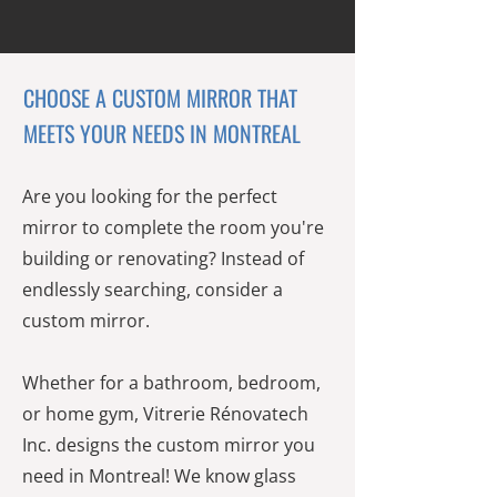
CHOOSE A CUSTOM MIRROR THAT
MEETS YOUR NEEDS IN MONTREAL
Are you looking for the perfect
mirror to complete the room you're
building or renovating? Instead of
endlessly searching, consider a
custom mirror.
Whether for a bathroom, bedroom,
or home gym, Vitrerie Rénovatech
Inc. designs the custom mirror you
need in Montreal! We know glass