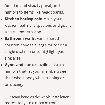
function and visual appeal, add
mirrors to items like headboards.
Kitchen backsplash:
Make your
kitchen feel more spacious and give it
a sleek, modern vibe.
Bathroom walls:
For a shared
counter, choose a large mirror or a
single oval mirror to highlight your
sink area.
Gyms and dance studios:
Use tall
mirrors that let your members see
their whole body while training or
practicing.
Our team handles the whole installation
process for your custom mirror in